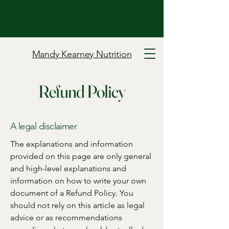
Mandy Kearney Nutrition
Refund Policy
A legal disclaimer
The explanations and information
provided on this page are only general
and high-level explanations and
information on how to write your own
document of a Refund Policy. You
should not rely on this article as legal
advice or as recommendations