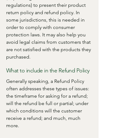
regulations) to present their product
return policy and refund policy. In
some jurisdictions, this is needed in
order to comply with consumer
protection laws. It may also help you
avoid legal claims from customers that
are not satisfied with the products they
purchased.
What to include in the Refund Policy
Generally speaking, a Refund Policy
often addresses these types of issues:
the timeframe for asking for a refund;
will the refund be full or partial; under
which conditions will the customer
receive a refund; and much, much
more.