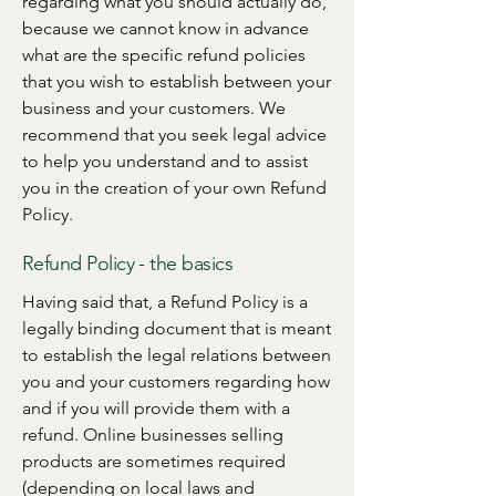
regarding what you should actually do,
because we cannot know in advance
what are the specific refund policies
that you wish to establish between your
business and your customers. We
recommend that you seek legal advice
to help you understand and to assist
you in the creation of your own Refund
Policy.
Refund Policy - the basics
Having said that, a Refund Policy is a
legally binding document that is meant
to establish the legal relations between
you and your customers regarding how
and if you will provide them with a
refund. Online businesses selling
products are sometimes required
(depending on local laws and